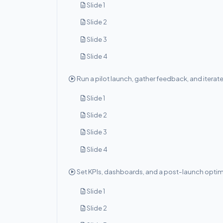
Slide 1
Slide 2
Slide 3
Slide 4
Run a pilot launch, gather feedback, and iterat
Slide 1
Slide 2
Slide 3
Slide 4
Set KPIs, dashboards, and a post-launch optim
Slide 1
Slide 2