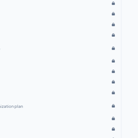
e
ization plan