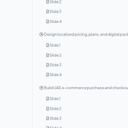
Slide 2
Slide 3
Slide 4
Design localized pricing, plans, and digital pa
Slide 1
Slide 2
Slide 3
Slide 4
Build UAE e-commerce purchase and checkou
Slide 1
Slide 2
Slide 3