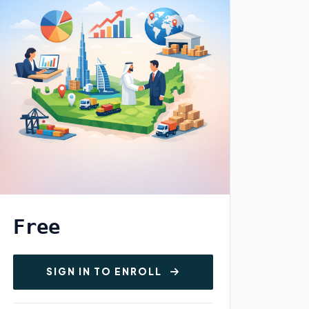
Free
SIGN IN TO ENROLL