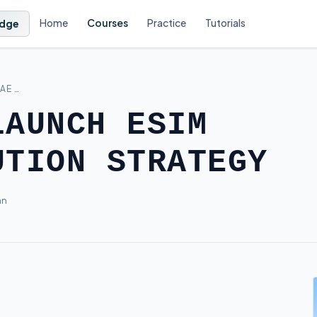
Home
Courses
Practice
Tutorials
dge
AE …
LAUNCH ESIM
UTION STRATEGY
an