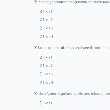
Map target customer segments and travel use 
Slide 1
Slide 2
Slide 3
Slide 4
Select optimal distribution channels: online, ret
Slide 1
Slide 2
Slide 3
Slide 4
Identify and negotiate reseller and telco partne
Slide 1