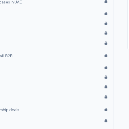
cases in UAE
ail, B2B
rship deals