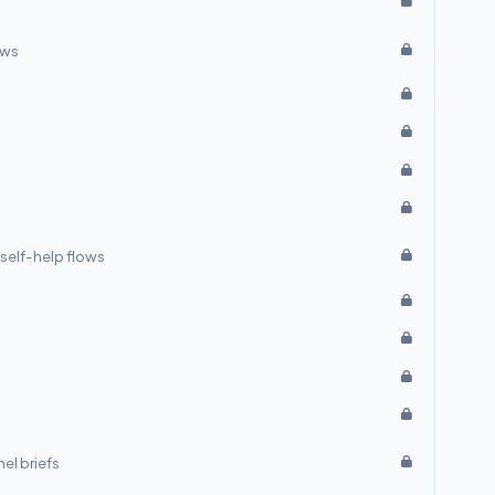
ows
self-help flows
el briefs