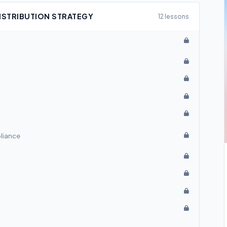
DISTRIBUTION STRATEGY
12 lessons
pliance