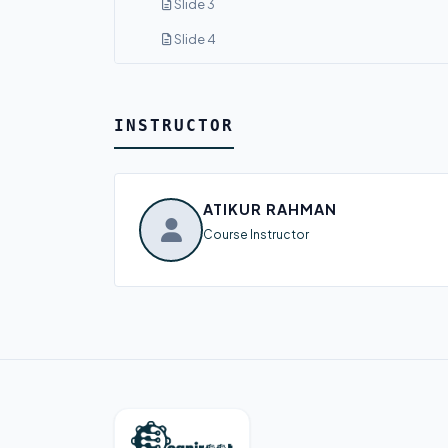
Slide 3
Slide 4
INSTRUCTOR
ATIKUR RAHMAN
Course Instructor