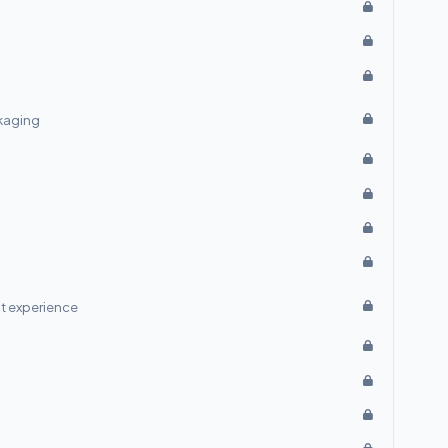
ckaging
t experience