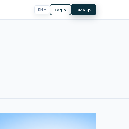
Log In
Sign Up
EN