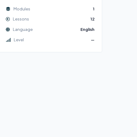
Modules
1
Lessons
12
Language
English
Level
—