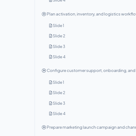
Slide 4
Plan activation, inventory, and logistics workfl
Slide 1
Slide 2
Slide 3
Slide 4
Configure customer support, onboarding, and 
Slide 1
Slide 2
Slide 3
Slide 4
Prepare marketing launch campaign and chann