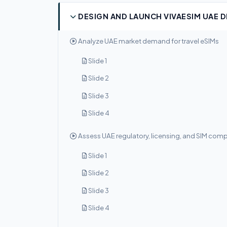
DESIGN AND LAUNCH VIVAESIM UAE 
Analyze UAE market demand for travel eSIMs
Slide 1
Slide 2
Slide 3
Slide 4
Assess UAE regulatory, licensing, and SIM com
Slide 1
Slide 2
Slide 3
Slide 4