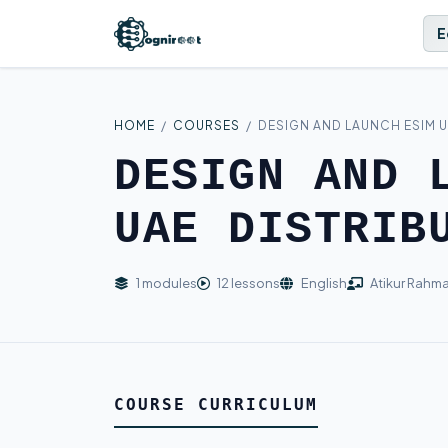
E
HOME
/
COURSES
/
DESIGN AND LAUNCH ESIM U
DESIGN AND 
UAE DISTRIB
1 modules
12 lessons
English
Atikur Rahm
COURSE CURRICULUM