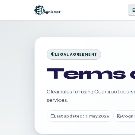
LEGAL AGREEMENT
Terms 
Clear rules for using Cogniroot cours
services.
Last updated: 11 May 2026
Cogni