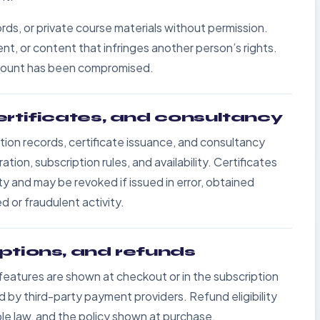
rds, or private course materials without permission.
t, or content that infringes another person’s rights.
account has been compromised.
ertificates, and consultancy
on records, certificate issuance, and consultancy
on, subscription rules, and availability. Certificates
ity and may be revoked if issued in error, obtained
 or fraudulent activity.
ptions, and refunds
d features are shown at checkout or in the subscription
y third-party payment providers. Refund eligibility
le law, and the policy shown at purchase.