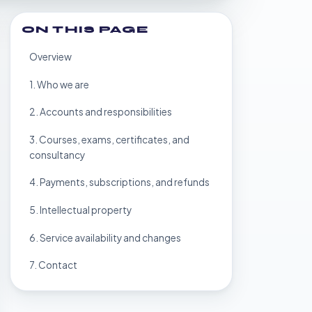
ON THIS PAGE
Overview
1. Who we are
2. Accounts and responsibilities
3. Courses, exams, certificates, and
consultancy
4. Payments, subscriptions, and refunds
5. Intellectual property
6. Service availability and changes
7. Contact