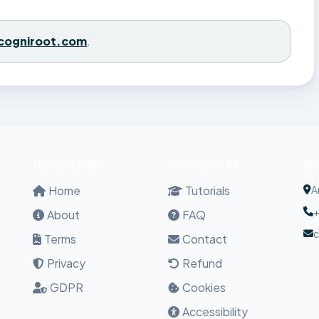
cogniroot.com
.
NAVIGATION
RESOURCES
C
Home
Tutorials
A
+
About
FAQ
Terms
Contact
Privacy
Refund
GDPR
Cookies
Accessibility