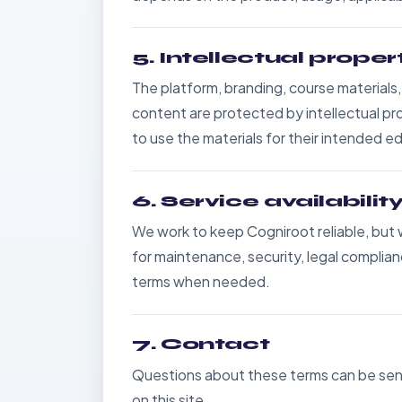
5. Intellectual proper
The platform, branding, course materials
content are protected by intellectual pro
to use the materials for their intended e
6. Service availabili
We work to keep Cogniroot reliable, but
for maintenance, security, legal compli
terms when needed.
7. Contact
Questions about these terms can be sent
on this site.