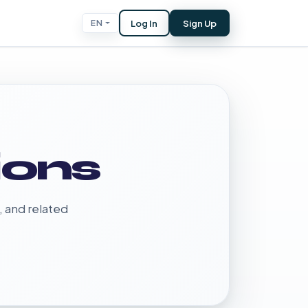
Log In
Sign Up
EN
ions
, and related