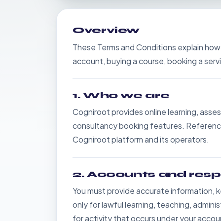
Overview
These Terms and Conditions explain how
account, buying a course, booking a servi
1. Who we are
Cogniroot provides online learning, asses
consultancy booking features. References
Cogniroot platform and its operators.
2. Accounts and respo
You must provide accurate information, k
only for lawful learning, teaching, admin
for activity that occurs under your accou