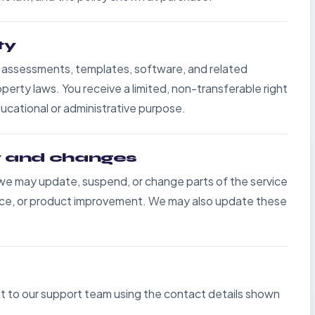
ty
, assessments, templates, software, and related
perty laws. You receive a limited, non-transferable right
ducational or administrative purpose.
ty and changes
 we may update, suspend, or change parts of the service
ance, or product improvement. We may also update these
 to our support team using the contact details shown