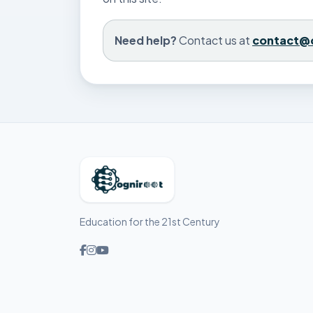
Need help?
Contact us at
contact@
Education for the 21st Century