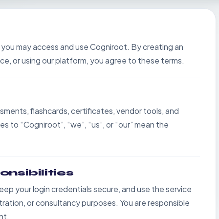
 you may access and use Cogniroot. By creating an
ce, or using our platform, you agree to these terms.
sments, flashcards, certificates, vendor tools, and
 to “Cogniroot”, “we”, “us”, or “our” mean the
nsibilities
eep your login credentials secure, and use the service
istration, or consultancy purposes. You are responsible
nt.