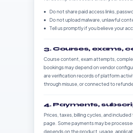
Do not share paid access links, passwo
Do not upload malware, unlawful conten
Tell us promptly if you believe your 
3. Courses, exams, c
Course content, exam attempts, completi
bookings may depend on vendor configurati
are verification records of platform activ
through misuse, or connected to refunded
4. Payments, subscri
Prices, taxes, billing cycles, and include
page. Some payments may be processed b
depends on the product, usage, applicab