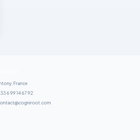
ONTACT
ntony, France
33 6 99 14 67 92
contact@cogniroot.com