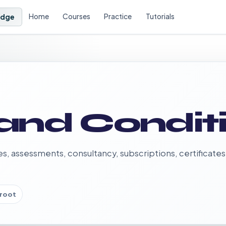
Home
Courses
Practice
Tutorials
Edge
and Condit
es, assessments, consultancy, subscriptions, certificates
root