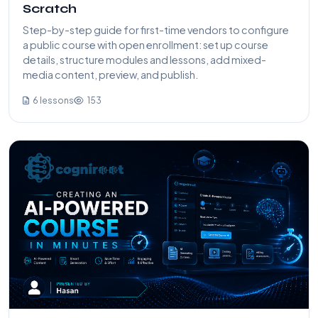
Scratch
Step-by-step guide for first-time vendors to configure
a public course with open enrollment: set up course
details, structure modules and lessons, add mixed-
media content, preview, and publish.
6 lessons
153