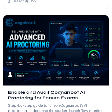
5 lessons
165
Enable and Audit Cognarroot AI
Proctoring for Secure Exams
Step-by-step guide to turn on Cognarroot's AI
proctoring, understand the student launch flow, monitor