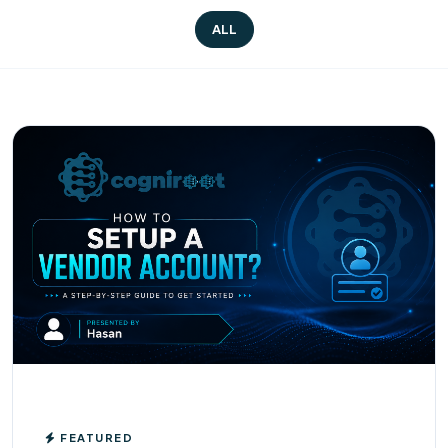
ALL
FEATURED