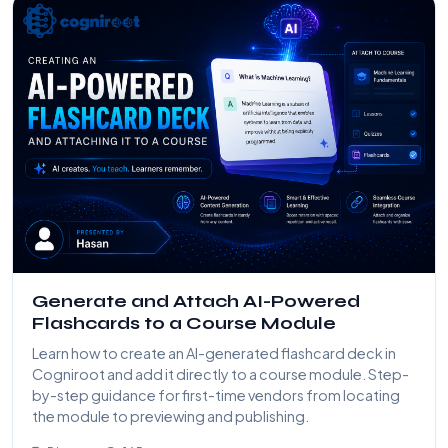
Generate and Attach AI-Powered
Flashcards to a Course Module
Learn how to create an AI-generated flashcard deck in
Cogniroot and add it directly to a course module. Step-
by-step guidance for first-time vendors from locating
the module to previewing and publishing.