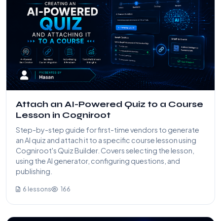
Attach an AI-Powered Quiz to a Course
Lesson in Cogniroot
Step-by-step guide for first-time vendors to generate
an AI quiz and attach it to a specific course lesson using
Cogniroot's Quiz Builder. Covers selecting the lesson,
using the AI generator, configuring questions, and
publishing.
6 lessons
166