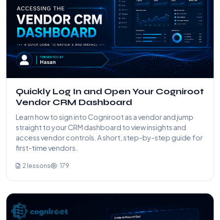
Quickly Log In and Open Your Cogniroot
Vendor CRM Dashboard
Learn how to sign into Cogniroot as a vendor and jump
straight to your CRM dashboard to view insights and
access vendor controls. A short, step-by-step guide for
first-time vendors.
2 lessons
179