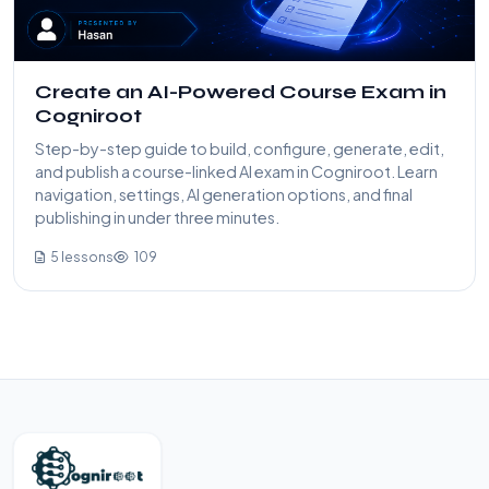
Create an AI-Powered Course Exam in
Cogniroot
Step-by-step guide to build, configure, generate, edit,
and publish a course-linked AI exam in Cogniroot. Learn
navigation, settings, AI generation options, and final
publishing in under three minutes.
5 lessons
109