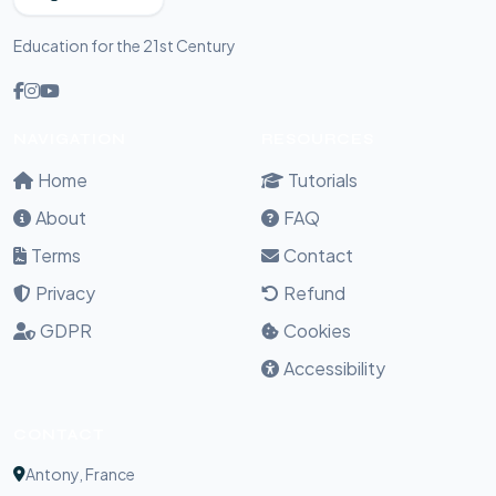
Education for the 21st Century
NAVIGATION
RESOURCES
Home
Tutorials
About
FAQ
Terms
Contact
Privacy
Refund
GDPR
Cookies
Accessibility
CONTACT
Antony, France