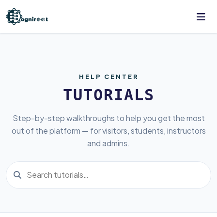
HELP CENTER
TUTORIALS
Step-by-step walkthroughs to help you get the most
out of the platform — for visitors, students, instructors
and admins.