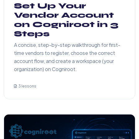
Set Up Your
Vendor Account
on Cogniroot in 3
Steps
A concise, step-by-step walkthrough for first-
time vendors to register, choose the correct
account flow, and create a workspace (your
organization) on Cogniroot.
3 lessons