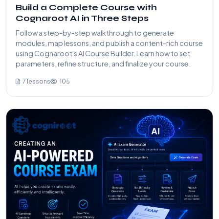
Build a Complete Course with
Cognaroot AI in Three Steps
Follow a step-by-step walkthrough to generate
modules, map lessons, and publish a content-rich course
using Cognaroot's AI Course Builder. Learn how to set
parameters, refine structure, and finalize your course.
7 lessons
105