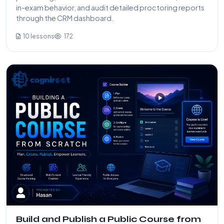
in-exam behavior, and audit detailed proctoring reports
through the CRM dashboard.
10 lessons
172
Build and Publish a Public Course from