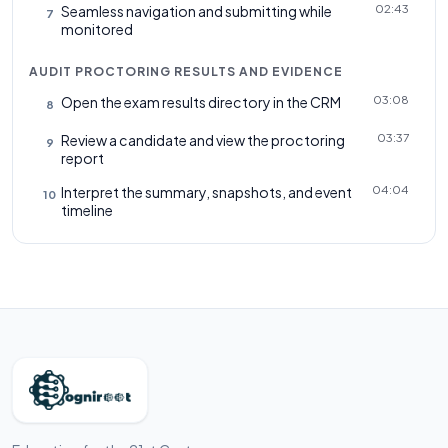
02:43
Seamless navigation and submitting while
7
monitored
AUDIT PROCTORING RESULTS AND EVIDENCE
03:08
Open the exam results directory in the CRM
8
03:37
Review a candidate and view the proctoring
9
report
04:04
Interpret the summary, snapshots, and event
10
timeline