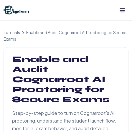
Tutorials
Enable and Audit Cognarroot AI Proctoring for Secure
Exams
Enable and
Audit
Cognarroot AI
Proctoring for
Secure Exams
Step-by-step guide to turn on Cognarroot's AI
proctoring, understand the student launch flow,
monitor in-exam behavior, and audit detailed