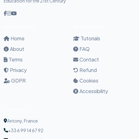
Education for the 21st Century
NAVIGATION
RESOURCES
Home
Tutorials
About
FAQ
Terms
Contact
Privacy
Refund
GDPR
Cookies
Accessibility
CONTACT
Antony, France
+33 6 99 14 67 92