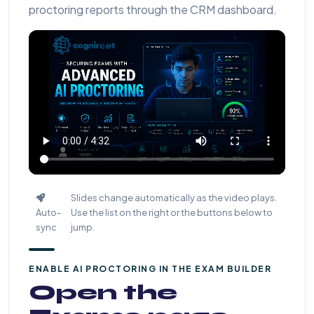
proctoring reports through the CRM dashboard.
Slides change automatically as the video plays.
Auto-
Use the list on the right or the buttons below to
sync
jump.
ENABLE AI PROCTORING IN THE EXAM BUILDER
Open the