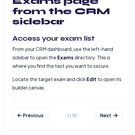
Exams page
from the CRM
sidebar
Access your exam list
From your CRM dashboard, use the left-hand
sidebar to open the
Exams
directory. This is
where you find the test you want to secure.
Locate the target exam and click
Edit
to open its
builder canvas.
Previous
Next
1 / 10