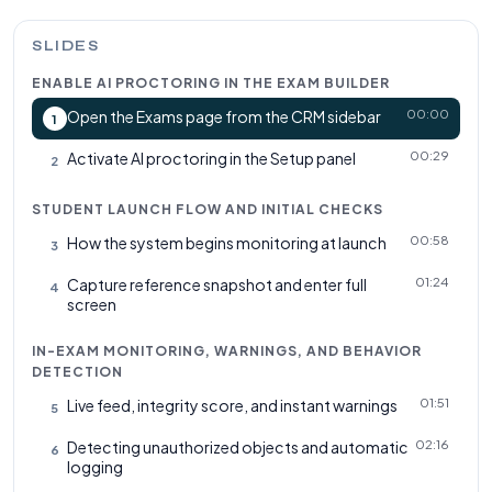
SLIDES
ENABLE AI PROCTORING IN THE EXAM BUILDER
00:00
Open the Exams page from the CRM sidebar
1
00:29
Activate AI proctoring in the Setup panel
2
STUDENT LAUNCH FLOW AND INITIAL CHECKS
00:58
How the system begins monitoring at launch
3
01:24
Capture reference snapshot and enter full
4
screen
IN-EXAM MONITORING, WARNINGS, AND BEHAVIOR
DETECTION
01:51
Live feed, integrity score, and instant warnings
5
02:16
Detecting unauthorized objects and automatic
6
logging