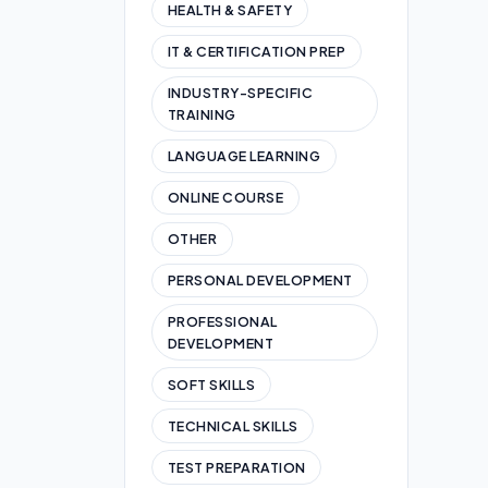
HEALTH & SAFETY
IT & CERTIFICATION PREP
INDUSTRY-SPECIFIC
TRAINING
LANGUAGE LEARNING
ONLINE COURSE
OTHER
PERSONAL DEVELOPMENT
PROFESSIONAL
DEVELOPMENT
SOFT SKILLS
TECHNICAL SKILLS
TEST PREPARATION