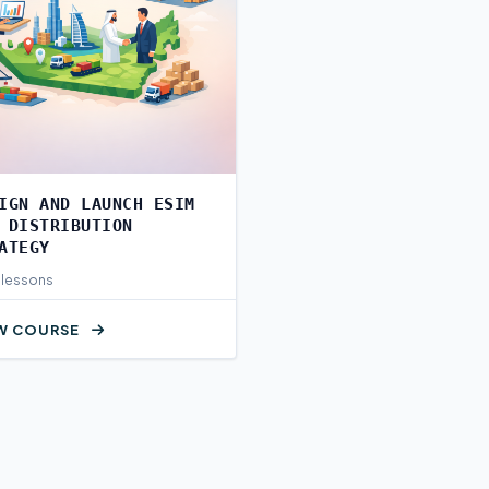
IGN AND LAUNCH ESIM
 DISTRIBUTION
ATEGY
 lessons
W COURSE