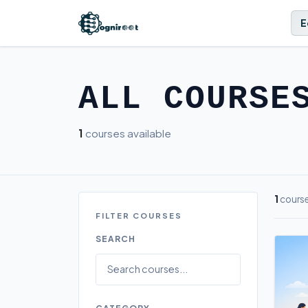
E
ALL COURSE
1
courses available
1
cours
FILTER COURSES
SEARCH