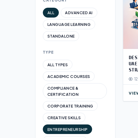
CATEGORY
ALL
ADVANCED AI
LANGUAGE LEARNING
STANDALONE
TYPE
DES
UAE
ALL TYPES
STR
ACADEMIC COURSES
12
COMPLIANCE &
VIE
CERTIFICATION
CORPORATE TRAINING
CREATIVE SKILLS
ENTREPRENEURSHIP