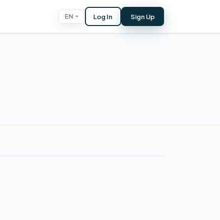
Log In
Sign Up
EN