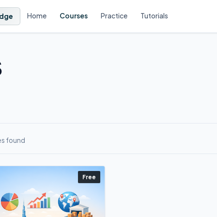
Home
Courses
Practice
Tutorials
dge
S
es found
Free