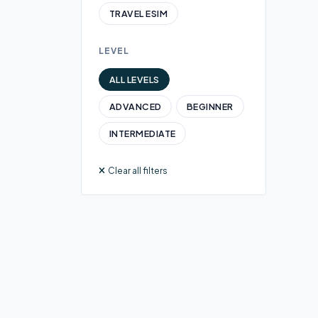
TRAVEL ESIM
LEVEL
ALL LEVELS
ADVANCED
BEGINNER
INTERMEDIATE
Clear all filters